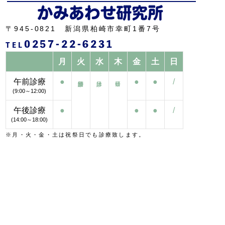
〒945-0821 新潟県柏崎市幸町1番7号
0257-22-6231
TEL
月
火
水
木
金
土
日
午前診療
●
●
●
/
(9:00～12:00)
午後診療
●
●
●
/
(14:00～18:00)
※月・火・金・土は祝祭日でも診療致します。