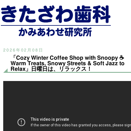
2026年02月08日
「Cozy Winter Coffee Shop with Snoopy ☕
Warm Treats, Snowy Streets & Soft Jazz to
Relax」日曜日は、リラックス！