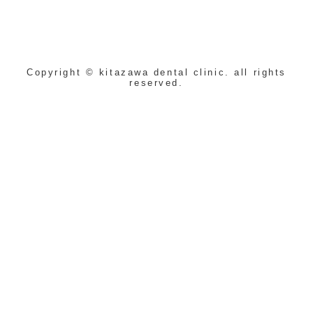
Copyright © kitazawa dental clinic. all rights
reserved.