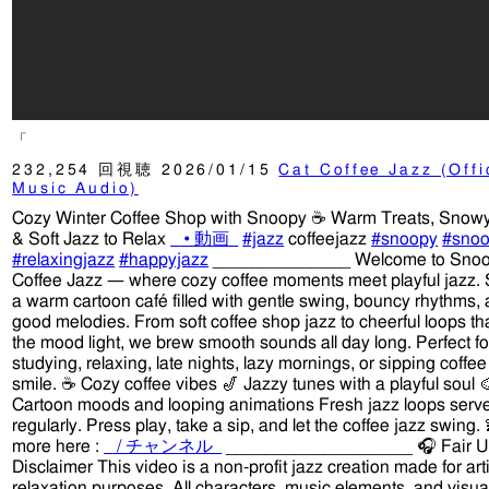
「
232,254 回視聴
2026/01/15
Cat Coffee Jazz (Offi
Music Audio)
Cozy Winter Coffee Shop with Snoopy ☕ Warm Treats, Snowy
& Soft Jazz to Relax
• 動画
#jazz
coffeejazz
#snoopy
#snoo
#relaxingjazz
#happyjazz
______________ Welcome to Sno
Coffee Jazz — where cozy coffee moments meet playful jazz. 
a warm cartoon café filled with gentle swing, bouncy rhythms, 
good melodies. From soft coffee shop jazz to cheerful loops th
the mood light, we brew smooth sounds all day long. Perfect fo
studying, relaxing, late nights, lazy mornings, or sipping coffee
smile. ☕ Cozy coffee vibes 🎷 Jazzy tunes with a playful soul 
Cartoon moods and looping animations Fresh jazz loops serv
regularly. Press play, take a sip, and let the coffee jazz swing
more here :
/ チャンネル
___________________ 🎧 Fair 
Disclaimer This video is a non-profit jazz creation made for art
relaxation purposes. All characters, music elements, and visua