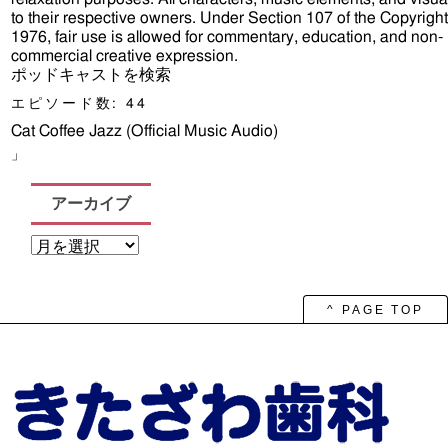
to their respective owners. Under Section 107 of the Copyright
1976, fair use is allowed for commentary, education, and non-
commercial creative expression.
ポッドキャストを検索
エピソード数:
44
Cat Coffee Jazz (Official Music Audio)
」
アーカイブ
ア
ー
カ
イ
ブ
^ PAGE TOP